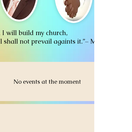
I will build my church,
l shall not prevail againts it.”– Matthew 16:
No events at the moment