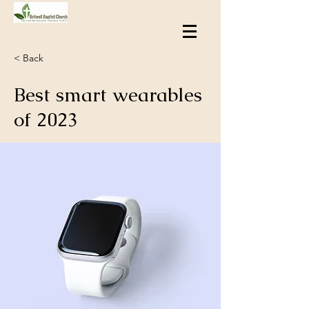
< Back
Best smart wearables
of 2023