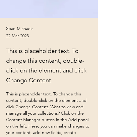
Sean Michaels
22 Mar 2023
This is placeholder text. To
change this content, double-
click on the element and click
Change Content.
This is placeholder text. To change this 
content, double-click on the element and 
click Change Content. Want to view and 
manage all your collections? Click on the 
Content Manager button in the Add panel 
on the left. Here, you can make changes to 
your content, add new fields, create 