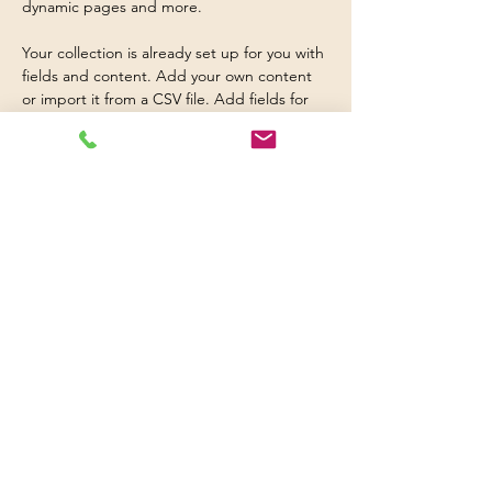
dynamic pages and more.
Your collection is already set up for you with 
fields and content. Add your own content 
or import it from a CSV file. Add fields for 
any type of content you want to display, 
such as rich text, images, and videos. Be 
sure to click Sync after making changes in a 
collection, so visitors can see your newest 
content on your live site. 
Previous
Next
© 2016 Britwell Baptist Church.

+44 01753 772626
,
+44 07763047573

britwellbaptistchurch@yahoo.co.uk