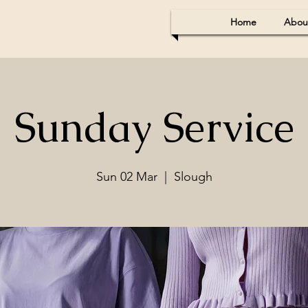
Home
Abou
Sunday Service
Sun 02 Mar
  |  
Slough