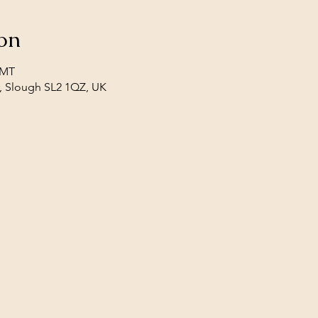
on
GMT
, Slough SL2 1QZ, UK