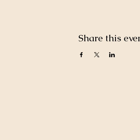
Share this eve