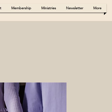
t
Membership
Ministries
Newsletter
More