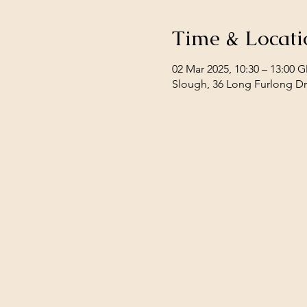
Time & Locati
02 Mar 2025, 10:30 – 13:00 
Slough, 36 Long Furlong Dr