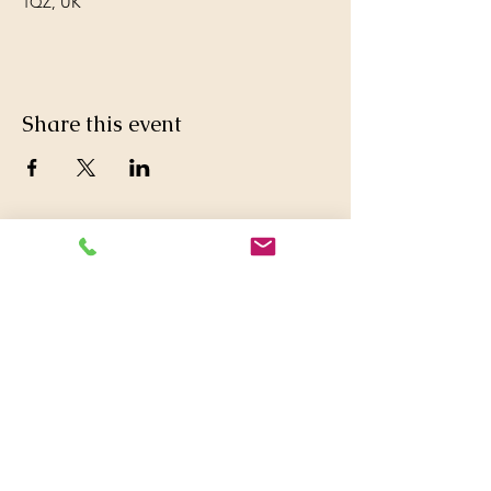
1QZ, UK
Share this event
© 2016 Britwell Baptist Church.

+44 01753 772626
,
+44 07763047573

britwellbaptistchurch@yahoo.co.uk