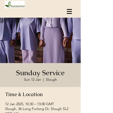
Sunday Service
Sun 12 Jan
  |  
Slough
Time & Location
12 Jan 2025, 10:30 – 13:00 GMT
Slough, 36 Long Furlong Dr, Slough SL2