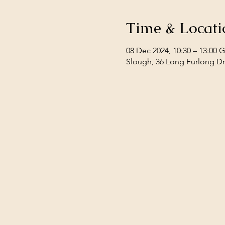
Time & Locati
08 Dec 2024, 10:30 – 13:00
Slough, 36 Long Furlong Dr