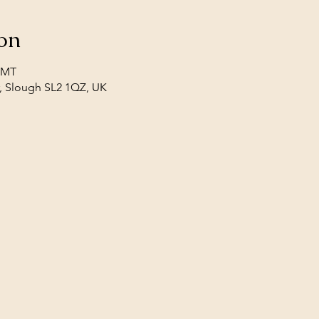
on
 GMT
, Slough SL2 1QZ, UK