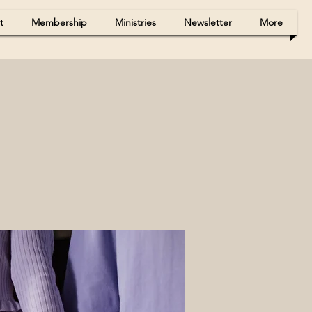
t
Membership
Ministries
Newsletter
More