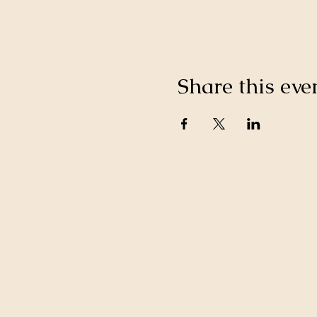
Share this eve