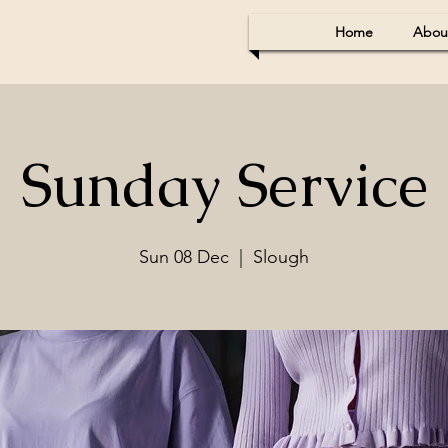
Home
Abou
Sunday Service
Sun 08 Dec
  |  
Slough