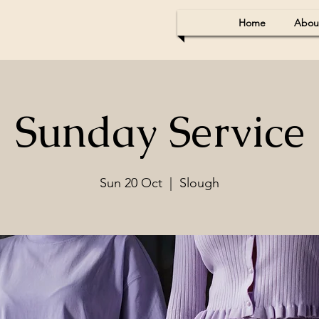
Home
Abou
Sunday Service
Sun 20 Oct
  |  
Slough