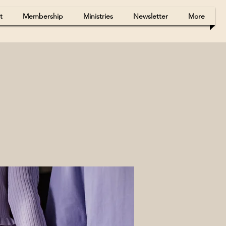
t
Membership
Ministries
Newsletter
More