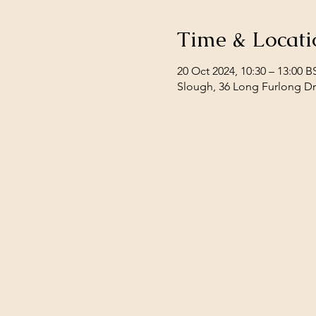
Time & Locati
20 Oct 2024, 10:30 – 13:00 B
Slough, 36 Long Furlong Dr