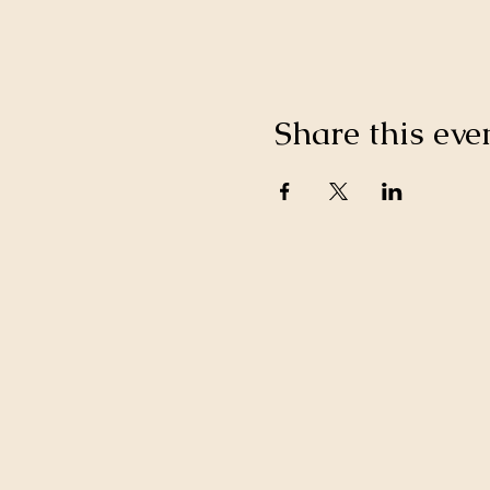
Share this eve