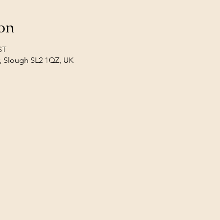
on
ST
, Slough SL2 1QZ, UK