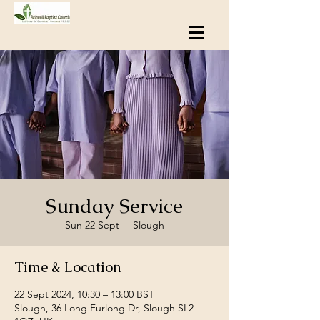
Sunday Service
Sun 22 Sept
  |  
Slough
Time & Location
22 Sept 2024, 10:30 – 13:00 BST
Slough, 36 Long Furlong Dr, Slough SL2