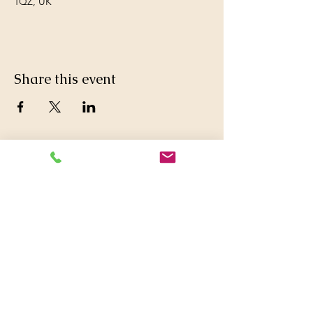
1QZ, UK
Share this event
© 2016 Britwell Baptist Church.

+44 01753 772626
,
+44 07763047573

britwellbaptistchurch@yahoo.co.uk