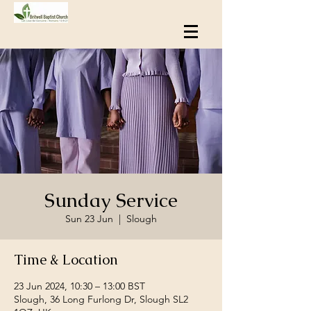
Sunday Service
Sun 23 Jun
  |  
Slough
Time & Location
23 Jun 2024, 10:30 – 13:00 BST
Slough, 36 Long Furlong Dr, Slough SL2