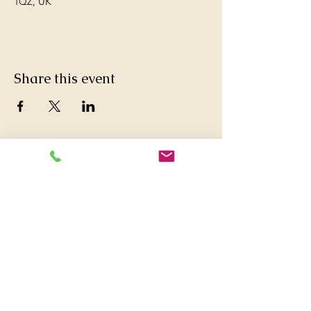
1QZ, UK
Share this event
© 2016 Britwell Baptist Church.

+44 01753 772626
,
+44 07763047573

britwellbaptistchurch@yahoo.co.uk