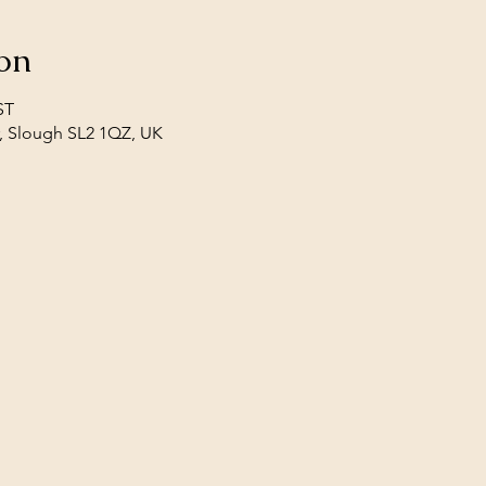
on
ST
, Slough SL2 1QZ, UK