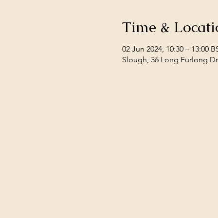
Time & Locati
02 Jun 2024, 10:30 – 13:00 B
Slough, 36 Long Furlong Dr