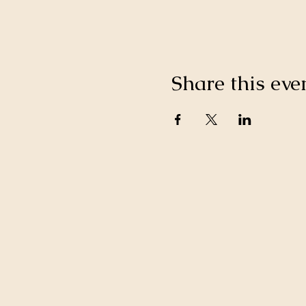
Share this eve