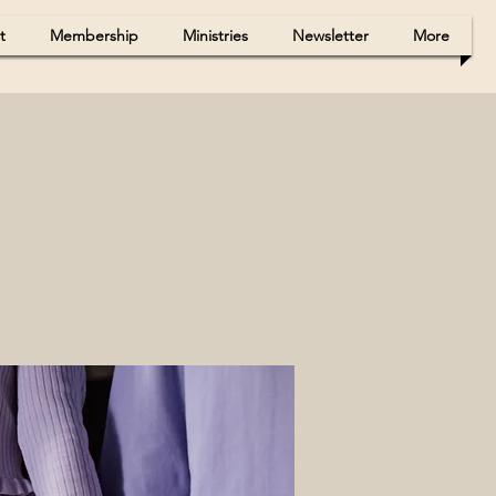
t
Membership
Ministries
Newsletter
More