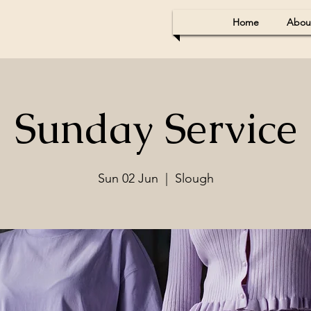
Home
Abou
Sunday Service
Sun 02 Jun
  |  
Slough