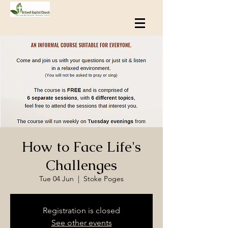
How to Face Life's
Challenges
Tue 04 Jun
  |  
Stoke Poges
Registration is closed
See other events