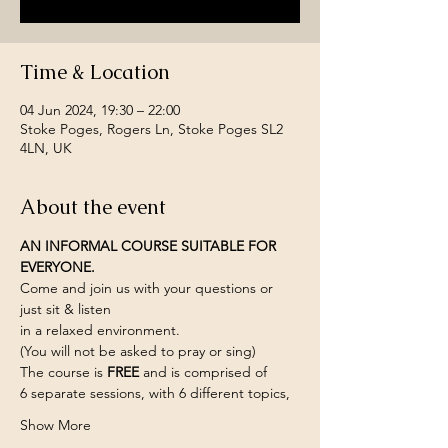
Time & Location
04 Jun 2024, 19:30 – 22:00
Stoke Poges, Rogers Ln, Stoke Poges SL2
4LN, UK
About the event
AN INFORMAL COURSE SUITABLE FOR 
EVERYONE.
Come and join us with your questions or 
just sit & listen
in a relaxed environment.
(You will not be asked to pray or sing)
The course is 
FREE 
and is comprised of
6 separate sessions, with 6 different topics,
Show More