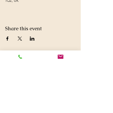
1QZ, UK
Share this event
© 2016 Britwell Baptist Church.

+44 01753 772626
,
+44 07763047573

britwellbaptistchurch@yahoo.co.uk