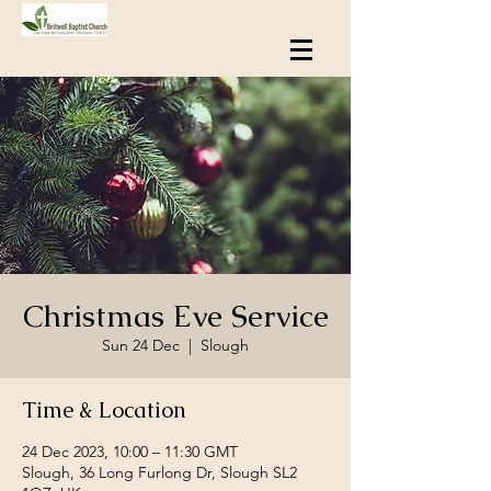
Christmas Eve Service
Sun 24 Dec
  |  
Slough
Time & Location
24 Dec 2023, 10:00 – 11:30 GMT
Slough, 36 Long Furlong Dr, Slough SL2