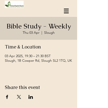
Bible Study - Weekly
Thu 03 Apr
  |  
Slough
Time & Location
03 Apr 2025, 19:30 – 21:30 BST
Slough, 1B Cowper Rd, Slough SL2 1TQ, UK
Share this event