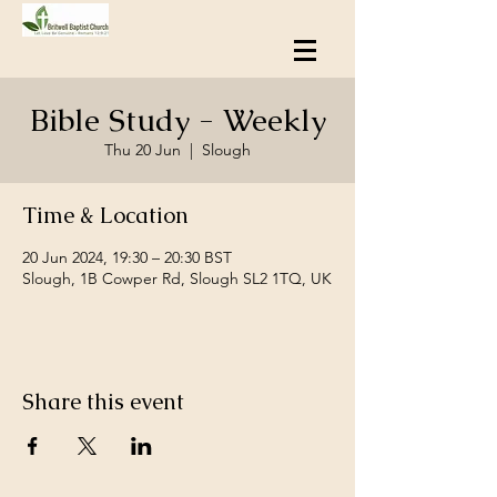
Bible Study - Weekly
Thu 20 Jun
  |  
Slough
Time & Location
20 Jun 2024, 19:30 – 20:30 BST
Slough, 1B Cowper Rd, Slough SL2 1TQ, UK
Share this event