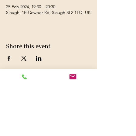
25 Feb 2024, 19:30 – 20:30
Slough, 1B Cowper Rd, Slough SL2 1TQ, UK
Share this event
© 2016 Britwell Baptist Church.

+44 01753 772626
,
+44 07763047573

britwellbaptistchurch@yahoo.co.uk