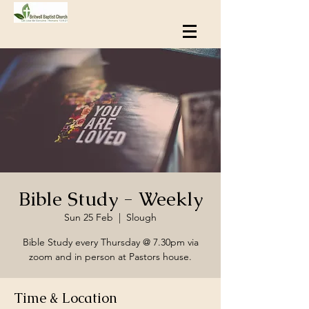
Bible Study - Weekly
Sun 25 Feb
  |  
Slough
Bible Study every Thursday @ 7.30pm via
zoom and in person at Pastors house.
Time & Location