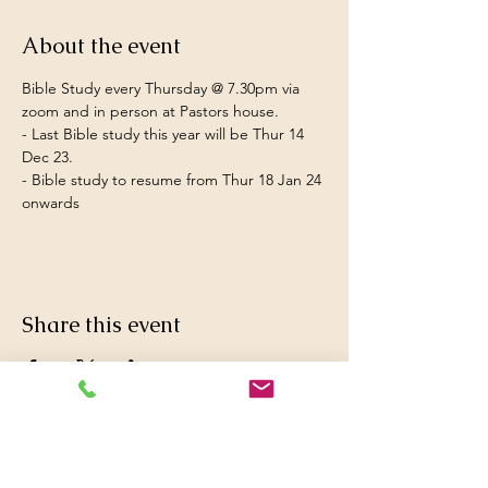
About the event
Bible Study every Thursday @ 7.30pm via 
zoom and in person at Pastors house.  
- Last Bible study this year will be Thur 14 
Dec 23.
- Bible study to resume from Thur 18 Jan 24 
onwards
Share this event
© 2016 Britwell Baptist Church.