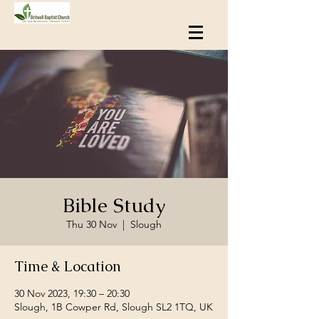
Bible Study
Thu 30 Nov
  |  
Slough
Time & Location
30 Nov 2023, 19:30 – 20:30
Slough, 1B Cowper Rd, Slough SL2 1TQ, UK